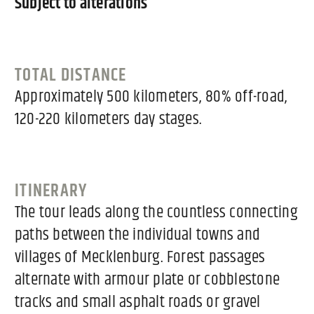
Subject to alterations
TOTAL DISTANCE
Approximately 500 kilometers, 80% off-road,
120-220 kilometers day stages.
ITINERARY
The tour leads along the countless connecting
paths between the individual towns and
villages of Mecklenburg. Forest passages
alternate with armour plate or cobblestone
tracks and small asphalt roads or gravel