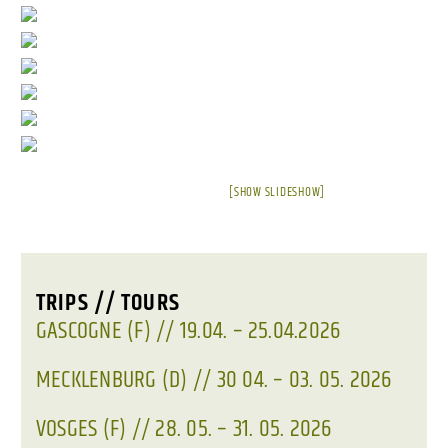
[SHOW SLIDESHOW]
TRIPS // TOURS
GASCOGNE (F) // 19.04. – 25.04.2026
MECKLENBURG (D) // 30 04. – 03. 05. 2026
VOSGES (F) // 28. 05. – 31. 05. 2026