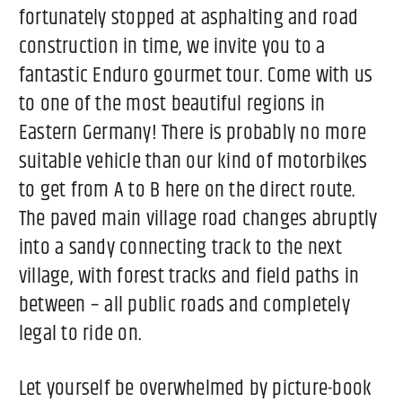
fortunately stopped at asphalting and road
construction in time, we invite you to a
fantastic Enduro gourmet tour. Come with us
to one of the most beautiful regions in
Eastern Germany! There is probably no more
suitable vehicle than our kind of motorbikes
to get from A to B here on the direct route.
The paved main village road changes abruptly
into a sandy connecting track to the next
village, with forest tracks and field paths in
between – all public roads and completely
legal to ride on.
Let yourself be overwhelmed by picture-book