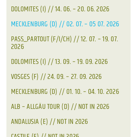
DOLOMITES (I) // 14. 06. – 20. 06. 2026
MECKLENBURG (D) // 02. 07. – 05 07. 2026
PASS_PARTOUT (F/I/CH) // 12. 07. – 19. 07.
2026
DOLOMITES (I) // 13. 09. – 19. 09. 2026
VOSGES (F) // 24. 09. – 27. 09. 2026
MECKLENBURG (D) // 01. 10. – 04. 10. 2026
ALB – ALLGÄU TOUR (D) // NOT IN 2026
ANDALUSIA (E) // NOT IN 2026
CASTILE (E) // NOT IN 2026