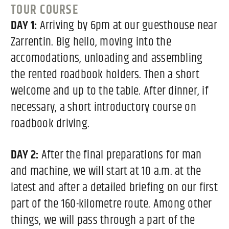
TOUR COURSE
DAY 1:
Arriving by 6pm at our guesthouse near
Zarrentin. Big hello, moving into the
accomodations, unloading and assembling
the rented roadbook holders. Then a short
welcome and up to the table. After dinner, if
necessary, a short introductory course on
roadbook driving.
DAY 2:
After the final preparations for man
and machine, we will start at 10 a.m. at the
latest and after a detailed briefing on our first
part of the 160-kilometre route. Among other
things, we will pass through a part of the