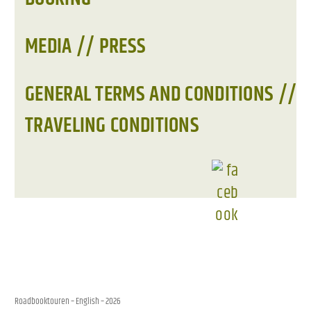
MEDIA // PRESS
GENERAL TERMS AND CONDITIONS //
TRAVELING CONDITIONS
Roadbooktouren – English
– 2026