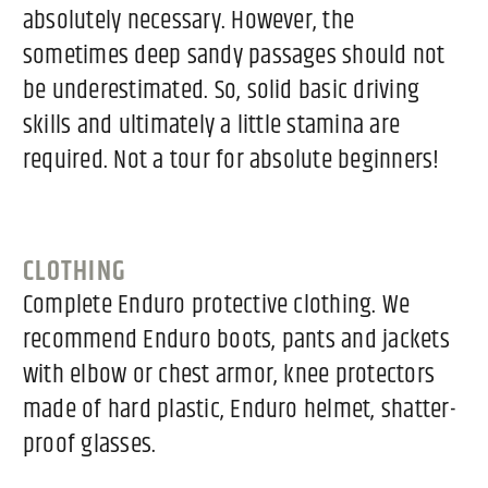
absolutely necessary. However, the
sometimes deep sandy passages should not
be underestimated. So, solid basic driving
skills and ultimately a little stamina are
required. Not a tour for absolute beginners!
CLOTHING
Complete Enduro protective clothing. We
recommend Enduro boots, pants and jackets
with elbow or chest armor, knee protectors
made of hard plastic, Enduro helmet, shatter-
proof glasses.