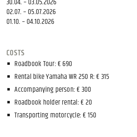
30.04. – 03.05.2026
02.07. – 05.07.2026
01.10. – 04.10.2026
COSTS
Roadbook Tour: € 690
Rental bike Yamaha WR 250 R: € 315
Accompanying person: € 300
Roadbook holder rental: € 20
Transporting motorcycle: € 150