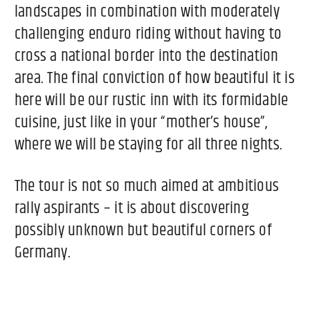
landscapes in combination with moderately
challenging enduro riding without having to
cross a national border into the destination
area. The final conviction of how beautiful it is
here will be our rustic inn with its formidable
cuisine, just like in your “mother’s house”,
where we will be staying for all three nights.
The tour is not so much aimed at ambitious
rally aspirants – it is about discovering
possibly unknown but beautiful corners of
Germany.