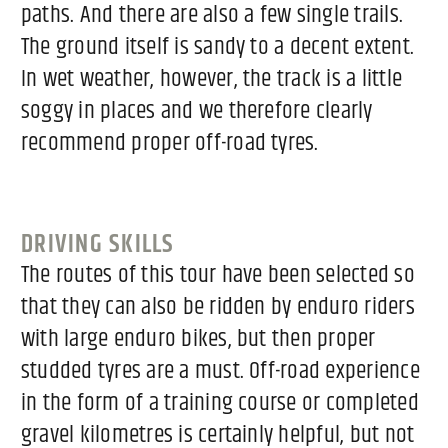
paths. And there are also a few single trails.
The ground itself is sandy to a decent extent.
In wet weather, however, the track is a little
soggy in places and we therefore clearly
recommend proper off-road tyres.
DRIVING SKILLS
The routes of this tour have been selected so
that they can also be ridden by enduro riders
with large enduro bikes, but then proper
studded tyres are a must. Off-road experience
in the form of a training course or completed
gravel kilometres is certainly helpful, but not