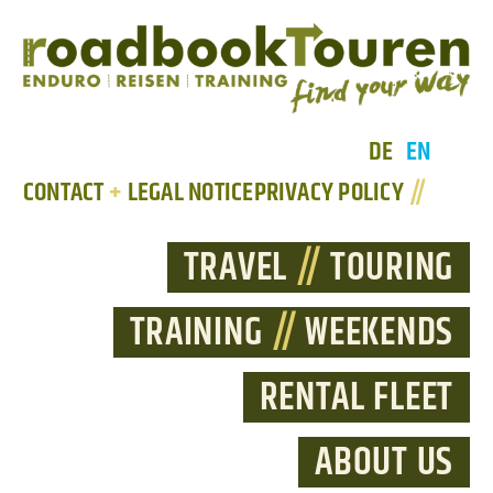
DE
EN
CONTACT
+
LEGAL NOTICE
PRIVACY POLICY
//
TRAVEL
//
TOURING
TRAINING
//
WEEKENDS
RENTAL FLEET
ABOUT US