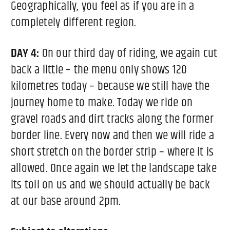
Geographically, you feel as if you are in a
completely different region.
DAY 4:
On our third day of riding, we again cut
back a little – the menu only shows 120
kilometres today – because we still have the
journey home to make. Today we ride on
gravel roads and dirt tracks along the former
border line. Every now and then we will ride a
short stretch on the border strip – where it is
allowed. Once again we let the landscape take
its toll on us and we should actually be back
at our base around 2pm.