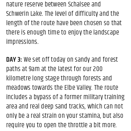
nature reserve between Schalsee and
Schwerin Lake. The level of difficulty and the
length of the route have been chosen so that
there is enough time to enjoy the landscape
impressions.
DAY 3:
We set off today on sandy and forest
paths at 9am at the latest for our 200
kilometre long stage through forests and
meadows towards the Elbe Valley. The route
includes a bypass of a former military training
area and real deep sand tracks, which can not
only be a real strain on your stamina, but also
require you to open the throttle a bit more.