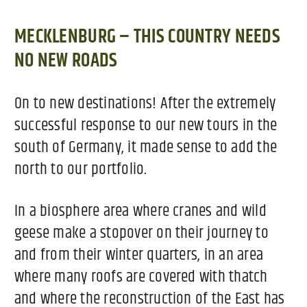
MECKLENBURG – THIS COUNTRY NEEDS
NO NEW ROADS
On to new destinations! After the extremely
successful response to our new tours in the
south of Germany, it made sense to add the
north to our portfolio.
In a biosphere area where cranes and wild
geese make a stopover on their journey to
and from their winter quarters, in an area
where many roofs are covered with thatch
and where the reconstruction of the East has