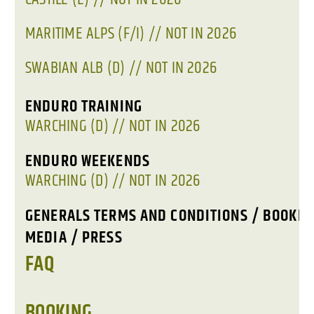
MARITIME ALPS (F/I) // NOT IN 2026
SWABIAN ALB (D) // NOT IN 2026
ENDURO TRAINING
WARCHING (D) // NOT IN 2026
ENDURO WEEKENDS
WARCHING (D) // NOT IN 2026
GENERALS TERMS AND CONDITIONS / BOOKIN
MEDIA / PRESS
FAQ
BOOKING