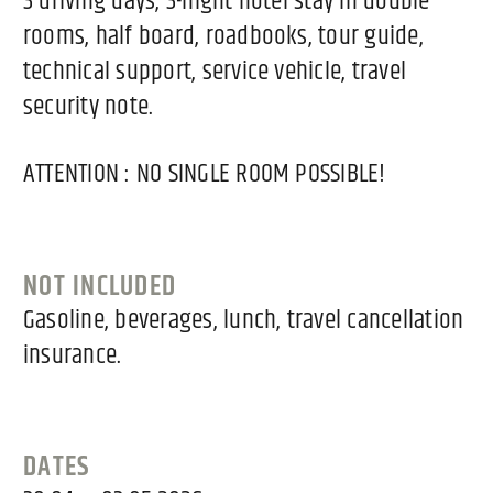
3 driving days, 3-night hotel stay in double
rooms, half board, roadbooks, tour guide,
technical support, service vehicle, travel
security note.
ATTENTION : NO SINGLE ROOM POSSIBLE!
NOT INCLUDED
Gasoline, beverages, lunch, travel cancellation
insurance.
DATES