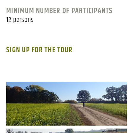
MINIMUM NUMBER OF PARTICIPANTS
12 persons
SIGN UP FOR THE TOUR