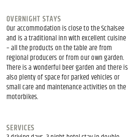
OVERNIGHT STAYS
Our accommodation is close to the Schalsee
and is a traditional inn with excellent cuisine
– all the products on the table are from
regional producers or from our own garden.
There is a wonderful beer garden and there is
also plenty of space for parked vehicles or
small care and maintenance activities on the
motorbikes.
SERVICES