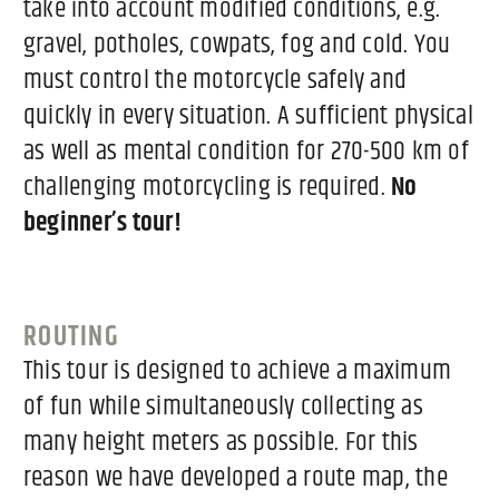
take into account modified conditions, e.g.
gravel, potholes, cowpats, fog and cold. You
must control the motorcycle safely and
quickly in every situation. A sufficient physical
as well as mental condition for 270-500 km of
challenging motorcycling is required.
No
beginner’s tour!
ROUTING
This tour is designed to achieve a maximum
of fun while simultaneously collecting as
many height meters as possible. For this
reason we have developed a route map, the