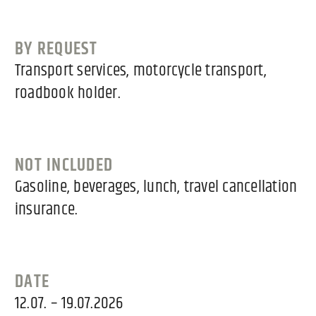
BY REQUEST
Transport services, motorcycle transport,
roadbook holder.
NOT INCLUDED
Gasoline, beverages, lunch, travel cancellation
insurance.
DATE
12.07. – 19.07.2026