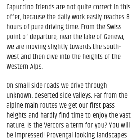
Capuccino friends are not quite correct in this
offer, because the daily work easily reaches 8
hours of pure driving time. From the Swiss
point of departure, near the lake of Geneva,
we are moving slightly towards the south-
west and then dive into the heights of the
Western Alps.
On small side roads we drive through
unknown, deserted side valleys. Far from the
alpine main routes we get our first pass
heights and hardly find time to enjoy the vast
nature. Is the Vercors a term for you? You will
be impressed! Provençal looking landscapes