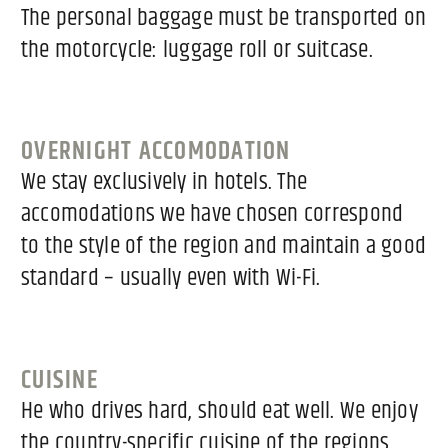
The personal baggage must be transported on
the motorcycle: luggage roll or suitcase.
OVERNIGHT ACCOMODATION
We stay exclusively in hotels. The
accomodations we have chosen correspond
to the style of the region and maintain a good
standard – usually even with Wi-Fi.
CUISINE
He who drives hard, should eat well. We enjoy
the country-specific cuisine of the regions