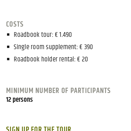
COSTS
Roadbook tour: € 1.490
Single room supplement: € 390
Roadbook holder rental: € 20
MINIMUM NUMBER OF PARTICIPANTS
12 persons
SIGN UP FOR THE TOUR