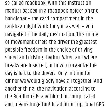
so-called roadbook. With this instruction
manual packed in a roadbook holder on the
handlebar – the card compartment in the
tankbag might work for you as well – you
navigate to the daily destination. This mode
of movement offers the driver the greatest
possible freedom in the choice of driving
speed and driving rhythm. When and where
breaks are inserted, or how to organize the
day is left to the drivers. Only in time for
dinner we would gladly have all together. And
another thing: the navigation according to
the Roadbook is anything but complicated
and means huge fun! In addition, optional GPS