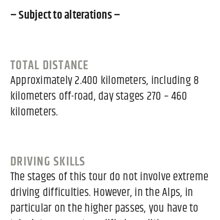
– Subject to alterations –
TOTAL DISTANCE
Approximately 2.400 kilometers, including 8
kilometers off-road, day stages 270 – 460
kilometers.
DRIVING SKILLS
The stages of this tour do not involve extreme
driving difficulties. However, in the Alps, in
particular on the higher passes, you have to