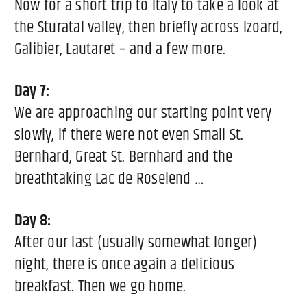
Now for a short trip to Italy to take a look at
the Sturatal valley, then briefly across Izoard,
Galibier, Lautaret – and a few more.
Day 7:
We are approaching our starting point very
slowly, if there were not even Small St.
Bernhard, Great St. Bernhard and the
breathtaking Lac de Roselend …
Day 8:
After our last (usually somewhat longer)
night, there is once again a delicious
breakfast. Then we go home.