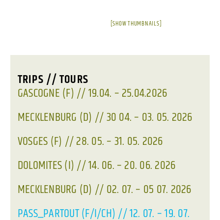
[SHOW THUMBNAILS]
TRIPS // TOURS
GASCOGNE (F) // 19.04. – 25.04.2026
MECKLENBURG (D) // 30 04. – 03. 05. 2026
VOSGES (F) // 28. 05. – 31. 05. 2026
DOLOMITES (I) // 14. 06. – 20. 06. 2026
MECKLENBURG (D) // 02. 07. – 05 07. 2026
PASS_PARTOUT (F/I/CH) // 12. 07. – 19. 07.