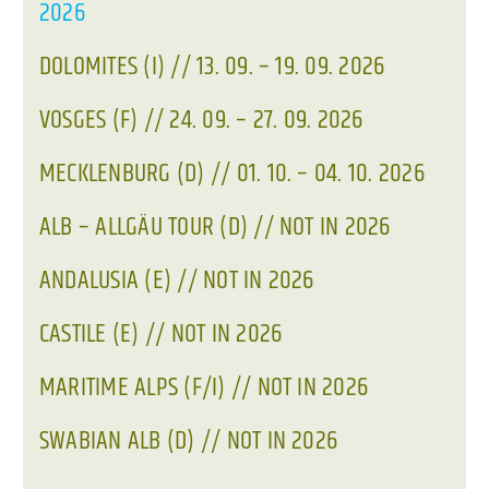
2026
DOLOMITES (I) // 13. 09. – 19. 09. 2026
VOSGES (F) // 24. 09. – 27. 09. 2026
MECKLENBURG (D) // 01. 10. – 04. 10. 2026
ALB – ALLGÄU TOUR (D) // NOT IN 2026
ANDALUSIA (E) // NOT IN 2026
CASTILE (E) // NOT IN 2026
MARITIME ALPS (F/I) // NOT IN 2026
SWABIAN ALB (D) // NOT IN 2026