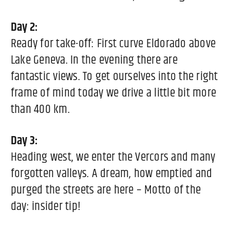
Day 2:
Ready for take-off: First curve Eldorado above
Lake Geneva. In the evening there are
fantastic views. To get ourselves into the right
frame of mind today we drive a little bit more
than 400 km.
Day 3:
Heading west, we enter the Vercors and many
forgotten valleys. A dream, how emptied and
purged the streets are here – Motto of the
day: insider tip!