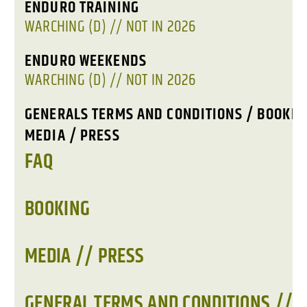
ENDURO TRAINING
WARCHING (D) // NOT IN 2026
ENDURO WEEKENDS
WARCHING (D) // NOT IN 2026
GENERALS TERMS AND CONDITIONS / BOOKIN
MEDIA / PRESS
FAQ
BOOKING
MEDIA // PRESS
GENERAL TERMS AND CONDITIONS //