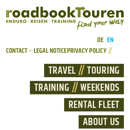
DE
EN
CONTACT
+
LEGAL NOTICE
PRIVACY POLICY
//
TRAVEL
//
TOURING
TRAINING
//
WEEKENDS
RENTAL FLEET
ABOUT US