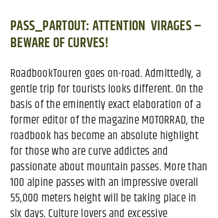
PASS_PARTOUT:
ATTENTION VIRAGES –
BEWARE OF CURVES!
RoadbookTouren goes on-road. Admittedly, a
gentle trip for tourists looks different. On the
basis of the eminently exact elaboration of a
former editor of the magazine MOTORRAD, the
roadbook has become an absolute highlight
for those who are curve addictes and
passionate about mountain passes. More than
100 alpine passes with an impressive overall
55,000 meters height will be taking place in
six days. Culture lovers and excessive