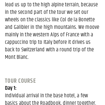
lead us up to the high alpine terrain, because
in the second part of the tour we set our
wheels on the classics like Col de la Bonette
and Galibier in the high mountains. We moove
mainly in the western Alps of France with a
cappuccino trip to Italy before it drives us
back to Switzerland with a round trip of the
Mont Blanc.
TOUR COURSE
Day 1:
Individual arrival in the base hotel, a few
basics about the Roadbook, dinner together.