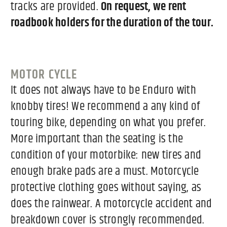
tracks are provided.
On request, we rent
roadbook holders for the duration of the tour.
MOTOR CYCLE
It does not always have to be Enduro with
knobby tires! We recommend a any kind of
touring bike, depending on what you prefer.
More important than the seating is the
condition of your motorbike: new tires and
enough brake pads are a must. Motorcycle
protective clothing goes without saying, as
does the rainwear. A motorcycle accident and
breakdown cover is strongly recommended.