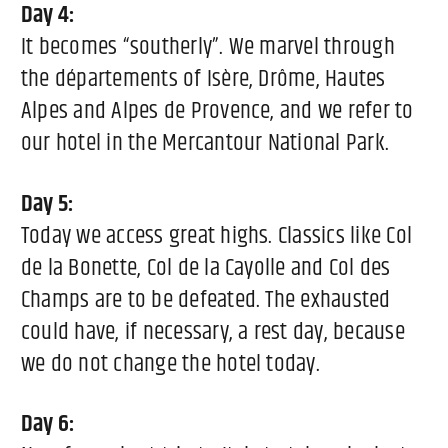
Day 4:
It becomes “southerly”. We marvel through
the départements of Isère, Drôme, Hautes
Alpes and Alpes de Provence, and we refer to
our hotel in the Mercantour National Park.
Day 5:
Today we access great highs. Classics like Col
de la Bonette, Col de la Cayolle and Col des
Champs are to be defeated. The exhausted
could have, if necessary, a rest day, because
we do not change the hotel today.
Day 6: