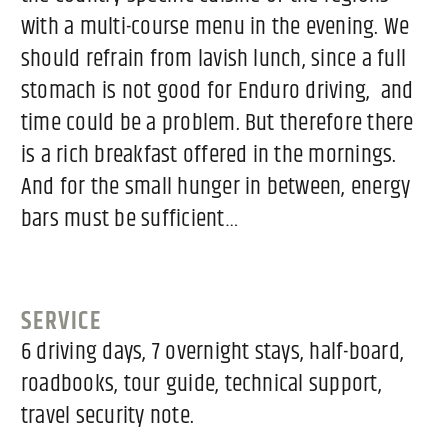
with a multi-course menu in the evening. We
should refrain from lavish lunch, since a full
stomach is not good for Enduro driving, and
time could be a problem. But therefore there
is a rich breakfast offered in the mornings.
And for the small hunger in between, energy
bars must be sufficient…
SERVICE
6 driving days, 7 overnight stays, half-board,
roadbooks, tour guide, technical support,
travel security note.