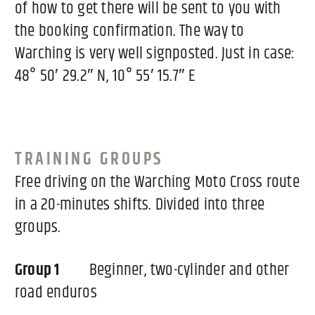
of how to get there will be sent to you with
the booking confirmation. The way to
Warching is very well signposted. Just in case:
48° 50′ 29.2″ N, 10° 55′ 15.7″ E
TRAINING GROUPS
Free driving on the Warching Moto Cross route
in a 20-minutes shifts. Divided into three
groups.
Group 1
Beginner, two-cylinder and other
road enduros