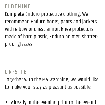
CLOTHING
Complete Enduro protective clothing. We
recommend Enduro boots, pants and jackets
with elbow or chest armor, knee protectors
made of hard plastic, Enduro helmet, shatter-
proof glasses.
ON-SITE
Together with the MV Warching, we would like
to make your stay as pleasant as possible:
Already in the evening prior to the event it