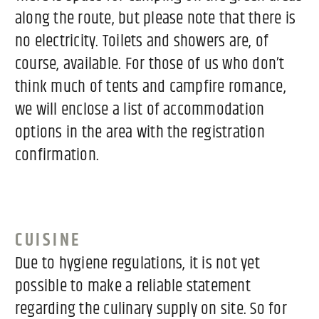
along the route, but please note that there is
no electricity. Toilets and showers are, of
course, available. For those of us who don’t
think much of tents and campfire romance,
we will enclose a list of accommodation
options in the area with the registration
confirmation.
CUISINE
Due to hygiene regulations, it is not yet
possible to make a reliable statement
regarding the culinary supply on site. So for