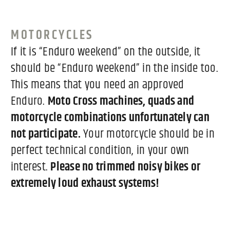
MOTORCYCLES
If it is “Enduro weekend” on the outside, it
should be “Enduro weekend” in the inside too.
This means that you need an approved
Enduro.
Moto Cross machines, quads and
motorcycle combinations unfortunately can
not participate.
Your motorcycle should be in
perfect technical condition, in your own
interest.
Please no trimmed noisy bikes or
extremely loud exhaust systems!