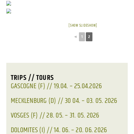
[SHOW SLIDESHOW]
◄
1
2
TRIPS // TOURS
GASCOGNE (F) // 19.04. – 25.04.2026
MECKLENBURG (D) // 30 04. – 03. 05. 2026
VOSGES (F) // 28. 05. – 31. 05. 2026
DOLOMITES (I) // 14. 06. – 20. 06. 2026