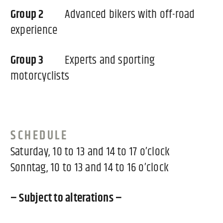
Group 2
Advanced bikers with off-road
experience
Group 3
Experts and sporting
motorcyclists
SCHEDULE
Saturday, 10 to 13 and 14 to 17 o’clock
Sonntag, 10 to 13 and 14 to 16 o’clock
– Subject to alterations –