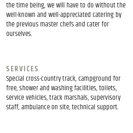
the time being, we will have to do without the
well-known and well-appreciated catering by
the previous master chefs and cater for
ourselves.
SERVICES
Special cross-country track, campground for
free, shower and washing facilities, toilets,
service vehicles, track marshals, supervisory
staff, ambulance on site, technical support.