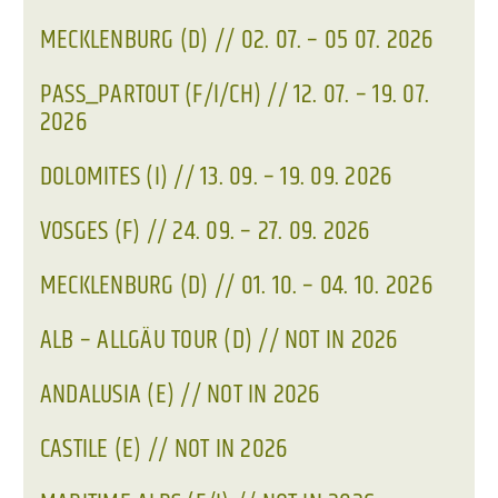
MECKLENBURG (D) // 02. 07. – 05 07. 2026
PASS_PARTOUT (F/I/CH) // 12. 07. – 19. 07.
2026
DOLOMITES (I) // 13. 09. – 19. 09. 2026
VOSGES (F) // 24. 09. – 27. 09. 2026
MECKLENBURG (D) // 01. 10. – 04. 10. 2026
ALB – ALLGÄU TOUR (D) // NOT IN 2026
ANDALUSIA (E) // NOT IN 2026
CASTILE (E) // NOT IN 2026