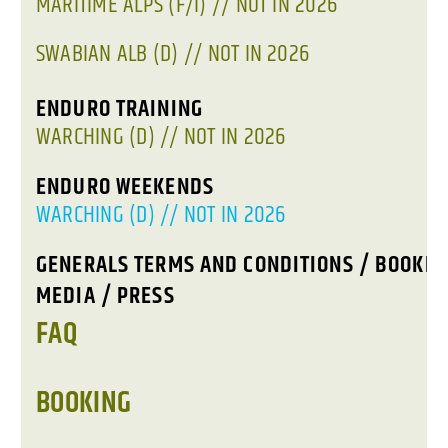
MARITIME ALPS (F/I) // NOT IN 2026
SWABIAN ALB (D) // NOT IN 2026
ENDURO TRAINING
WARCHING (D) // NOT IN 2026
ENDURO WEEKENDS
WARCHING (D) // NOT IN 2026
GENERALS TERMS AND CONDITIONS / BOOKIN
MEDIA / PRESS
FAQ
BOOKING