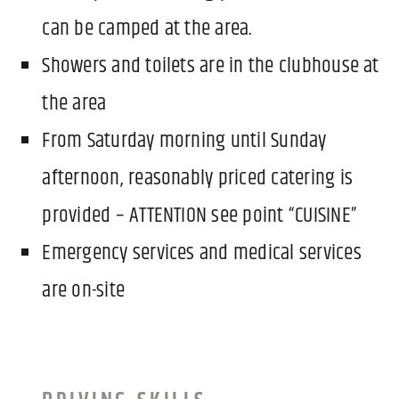
can be camped at the area.
Showers and toilets are in the clubhouse at
the area
From Saturday morning until Sunday
afternoon, reasonably priced catering is
provided – ATTENTION see point “CUISINE”
Emergency services and medical services
are on-site