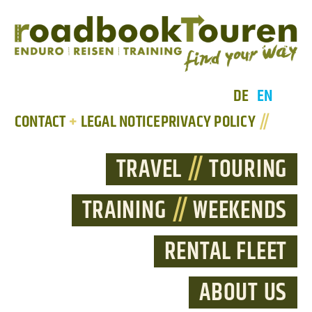
DE
EN
CONTACT
+
LEGAL NOTICE
PRIVACY POLICY
//
TRAVEL
//
TOURING
TRAINING
//
WEEKENDS
RENTAL FLEET
ABOUT US