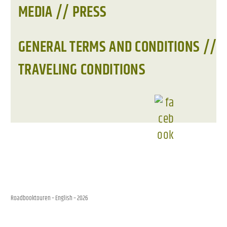
MEDIA // PRESS
GENERAL TERMS AND CONDITIONS //
TRAVELING CONDITIONS
Roadbooktouren – English
– 2026