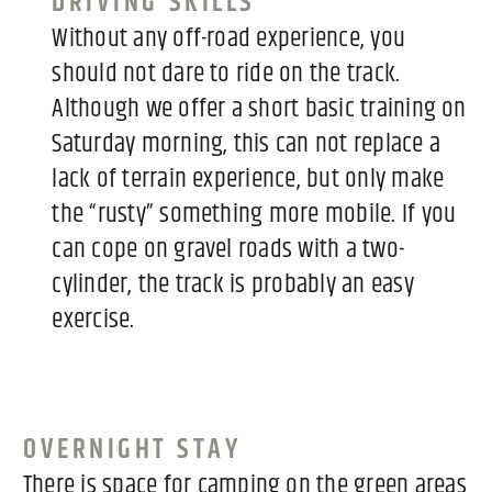
DRIVING SKILLS
Without any off-road experience, you
should not dare to ride on the track.
Although we offer a short basic training on
Saturday morning, this can not replace a
lack of terrain experience, but only make
the “rusty” something more mobile. If you
can cope on gravel roads with a two-
cylinder, the track is probably an easy
exercise.
OVERNIGHT STAY
There is space for camping on the green areas