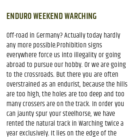
ENDURO WEEKEND WARCHING
Off-road in Germany? Actually today hardly
any more possible.Prohibition signs
everywhere force us into illegality or going
abroad to pursue our hobby. Or we are going
to the crossroads. But there you are often
overstrained as an endurist, because the hills
are too high, the holes are too deep and too
many crossers are on the track. In order you
can jaunty spur your steelhorse, we have
rented the natural track in Warching twice a
year exclusively. It lies on the edge of the