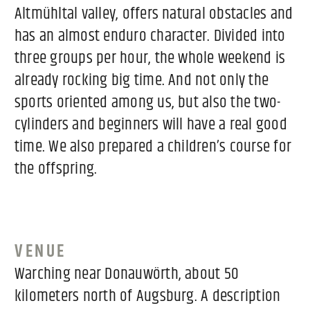
Altmühltal valley, offers natural obstacles and
has an almost enduro character. Divided into
three groups per hour, the whole weekend is
already rocking big time. And not only the
sports oriented among us, but also the two-
cylinders and beginners will have a real good
time. We also prepared a children’s course for
the offspring.
VENUE
Warching near Donauwörth, about 50
kilometers north of Augsburg. A description