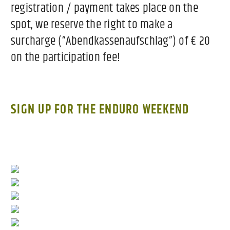
registration / payment takes place on the
spot, we reserve the right to make a
surcharge (“Abendkassenaufschlag”) of € 20
on the participation fee!
SIGN UP FOR THE ENDURO WEEKEND