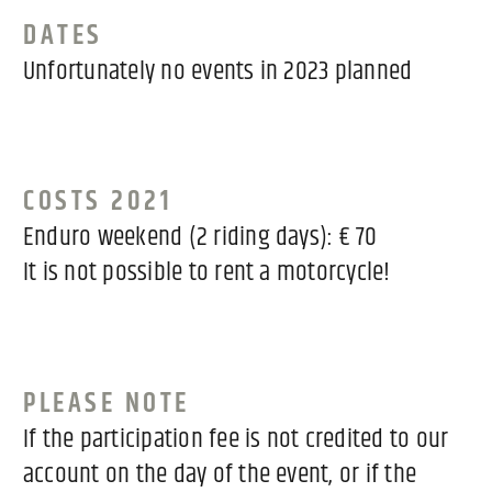
DATES
Unfortunately no events in 2023 planned
COSTS 2021
Enduro weekend (2 riding days): € 70
It is not possible to rent a motorcycle!
PLEASE NOTE
If the participation fee is not credited to our
account on the day of the event, or if the